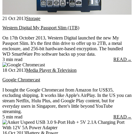
21 Oct 2013
Storage
Western Digital My Passport Slim (1TB)
On 17th October 2013, Western Digital launched the new My
Passport Slim. It's the first thin drive to offer up to 2TB, a metal
enclosure, and 256-bit hardware-based encryption. The bundled
WD SmartWare Pro software backs up your data.
3 min read
READ
→
18 Oct 2013
Media Player & Television
Google Chromecast
I bought the Google Chromecast from Amazon for US$35,
excluding shipping. It works like Apple's AirPlay. In the US you can
stream Netflix, Hulu Plus, and Google Play content, but for
everyday users in Singapore, there's little beyond YouTube
streaming.
5 min read
READ
→
16 Oct 2013
Battery & Power