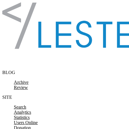
Skip to content
BLOG
Archive
Review
SITE
Search
Analytics
Statistics
Users Online
Donation