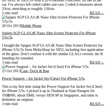
for S$39, or S$31.20 with a 20% member's discount, for use in the
car. I've always felt coiled cables suit cars. Coiled it measures about
33cm, stretching to roughly 120cm.
2 min read
READ
→
28 Oct 2013
Mobile Phone
Spigen SGP GLAS.tR Nano Slim Screen Protector For iPhone
5/5c/5s
I bought the Spigen SGP GLAS.tR Nano Slim Screen Protector for
iPhone 5/5c/5s from MobyShop for S$52, including free application
of the glass. Don't confuse it with the similar GLAS.t version, the R
standing for rounded.
3 min read
READ
→
25 Oct 2013
Case, Dock & Bag
Power Support – Air Jacket Set (Clear) For iPhone 5/5s
This is my first time using the Power Support Air Jacket Set (Clear)
for iPhone 5/5s. I picked it up in Thailand at Siam Paragon for
TH฿990, about S$40, versus S$59.90 in Singapore, and mine is
definitely an original.
3 min read
READ
→