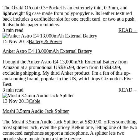
The Ozaki O!coat 0.3+Pocket is an extremely thin, 0.3mm, and
lightweight 9g case made from polypropylene. Its leather-textured
back includes a cardholder slot for one credit card, or two at a push.
It also holds paper reminders.
3 min read
READ
→
15 Nov 2013
Battery & Power
Anker Astro E4 13,000mAh External Battery
I bought the Anker Astro E4 13,000mAh External Battery from
Amazon at a promotional US$36.99, down from US$43.99,
excluding shipping. My third Anker product, I'm a fan of this up-
and-coming brand, popular in the US, which tops Gizmodo's Five
Best.
3 min read
READ
→
13 Nov 2013
Cable
Moshi 3.5mm Audio Jack Splitter
The Moshi 3.5mm Audio Jack Splitter, at S$20.90, offers something
most splitters lack, even the pricey Belkin one, letting one of the two
connected earphones support a microphone. A splitter lets two
people share music from a single device.