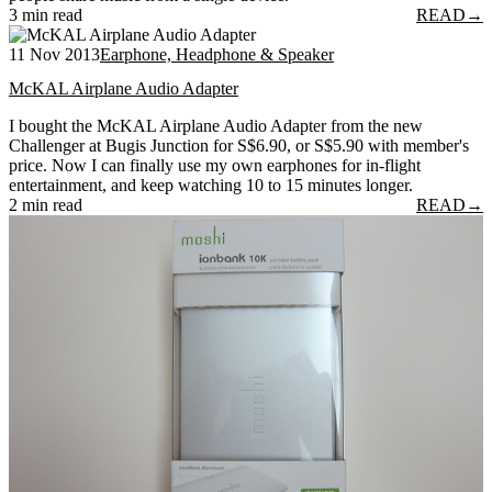
3 min read
READ
→
11 Nov 2013
Earphone, Headphone & Speaker
McKAL Airplane Audio Adapter
I bought the McKAL Airplane Audio Adapter from the new
Challenger at Bugis Junction for S$6.90, or S$5.90 with member's
price. Now I can finally use my own earphones for in-flight
entertainment, and keep watching 10 to 15 minutes longer.
2 min read
READ
→