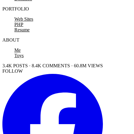
PORTFOLIO
Web Sites
PHP
Resume
ABOUT
Me
Toys
3.4K POSTS · 8.4K COMMENTS · 60.8M VIEWS
FOLLOW