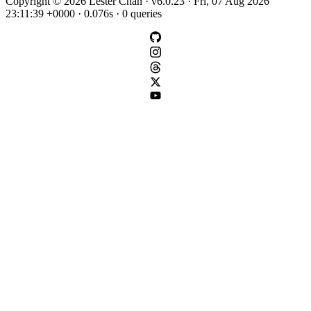
Copyright © 2026 Lester Chan · v6.0.23 · Fri, 07 Aug 2026
23:11:39 +0000 · 0.076s · 0 queries