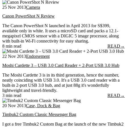
25 Nov 2013
Camera
Canon PowerShot N Review
The Canon PowerShot N launched in April 2013 for S$399,
available only in white. It uses a microSD card and packs a 12.1-
megapixel CMOS sensor with a DIGIC 5 image processor, along
with built-in Wi-Fi connectivity for easy sharing.
8 min read
READ
→
22 Nov 2013
Endorsement
Moshi Cardette 3 – USB 3.0 Card Reader + 2-Port USB 3.0 Hub
The Moshi Cardette 3 is in its third generation, hence the number,
neatly coinciding with USB 3.0. It's a USB 3.0 card reader with a
built-in 2-port USB 3.0 hub, and at just 88g it's wonderfully
lightweight and travel-friendly.
3 min read
READ
→
20 Nov 2013
Case, Dock & Bag
Timbuk2 Custom Classic Messenger Bag
I got a free Timbuk2 Custom Bag at the launch of the new Timbuk2