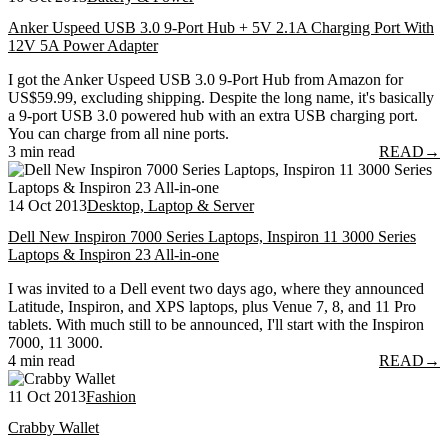
Anker Uspeed USB 3.0 9-Port Hub + 5V 2.1A Charging Port With
12V 5A Power Adapter
I got the Anker Uspeed USB 3.0 9-Port Hub from Amazon for
US$59.99, excluding shipping. Despite the long name, it's basically
a 9-port USB 3.0 powered hub with an extra USB charging port.
You can charge from all nine ports.
3 min read
READ
→
14 Oct 2013
Desktop, Laptop & Server
Dell New Inspiron 7000 Series Laptops, Inspiron 11 3000 Series
Laptops & Inspiron 23 All-in-one
I was invited to a Dell event two days ago, where they announced
Latitude, Inspiron, and XPS laptops, plus Venue 7, 8, and 11 Pro
tablets. With much still to be announced, I'll start with the Inspiron
7000, 11 3000.
4 min read
READ
→
11 Oct 2013
Fashion
Crabby Wallet