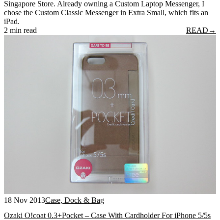
Singapore Store. Already owning a Custom Laptop Messenger, I
chose the Custom Classic Messenger in Extra Small, which fits an
iPad.
2 min read
READ
→
18 Nov 2013
Case, Dock & Bag
Ozaki O!coat 0.3+Pocket – Case With Cardholder For iPhone 5/5s