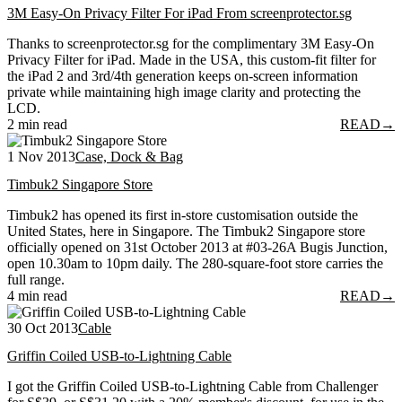
3M Easy-On Privacy Filter For iPad From screenprotector.sg
Thanks to screenprotector.sg for the complimentary 3M Easy-On
Privacy Filter for iPad. Made in the USA, this custom-fit filter for
the iPad 2 and 3rd/4th generation keeps on-screen information
private while maintaining high image clarity and protecting the
LCD.
2 min read
READ
→
1 Nov 2013
Case, Dock & Bag
Timbuk2 Singapore Store
Timbuk2 has opened its first in-store customisation outside the
United States, here in Singapore. The Timbuk2 Singapore store
officially opened on 31st October 2013 at #03-26A Bugis Junction,
open 10.30am to 10pm daily. The 280-square-foot store carries the
full range.
4 min read
READ
→
30 Oct 2013
Cable
Griffin Coiled USB-to-Lightning Cable
I got the Griffin Coiled USB-to-Lightning Cable from Challenger