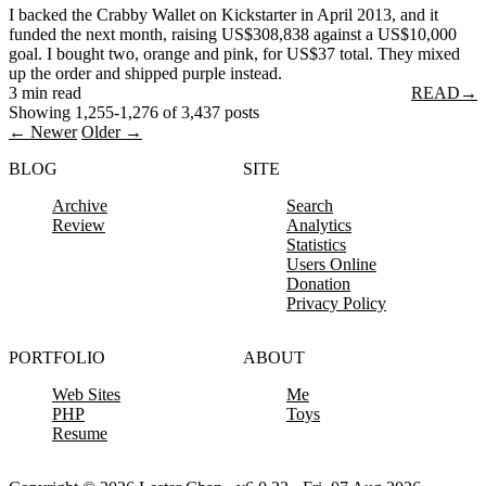
I backed the Crabby Wallet on Kickstarter in April 2013, and it
funded the next month, raising US$308,838 against a US$10,000
goal. I bought two, orange and pink, for US$37 total. They mixed
up the order and shipped purple instead.
3 min read
READ
→
Showing 1,255-1,276 of 3,437 posts
← Newer
Older →
BLOG
SITE
Archive
Search
Review
Analytics
Statistics
Users Online
Donation
Privacy Policy
PORTFOLIO
ABOUT
Web Sites
Me
PHP
Toys
Resume