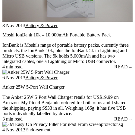
8 Nov 2013
Battery & Power
Moshi IonBank 10k – 10,000mAh Portable Battery Pack
IonBank is Moshi's range of portable battery packs, currently three
products: the IonBank 10k, plus the IonBank 5k in Lightning and
Micro USB versions. The 5k holds 5,000mAh and has two
integrated cables, one a Lightning or Micro USB connector.
4 min read
READ
→
6 Nov 2013
Battery & Power
Anker 25W 5-Port Wall Charger
The Anker 25W 5-Port Wall Charger retails for US$19.99 on
Amazon. My friend Benjamin ordered for both of us and I shared
the shipping, paying S$33 in all. Weighing 166g, it has five USB
ports individually labelled by device.
3 min read
READ
→
4 Nov 2013
Endorsement