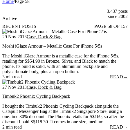
Home
/
Page 58
3,437 posts
since 2002
Archive
RECENT POSTS
PAGE 58 OF 157
29 Nov 2013
Case, Dock & Bag
Moshi iGlaze Armour – Metallic Case For iPhone 5/5s
The Moshi iGlaze Armour is a metallic case for the iPhone 5/5s,
retailing for S$54.90 in Bronze, Silver, and Black to match the
phone. Its build is solid, with an aluminium backplate and
polycarbonate body, plus an open bottom.
3 min read
READ
→
27 Nov 2013
Case, Dock & Bag
Timbuk2 Phoenix Cycling Backpack
I bought the Timbuk2 Phoenix Cycling Backpack alongside the
Catapult Messenger Bag at the Timbuk2 Singapore Store, using a
one-time 30% discount. The Phoenix retails for S$169, so after the
discount I paid S$118.30. It comes in one size, medium.
2 min read
READ
→