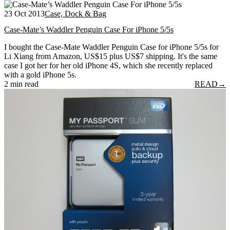
23 Oct 2013
Case, Dock & Bag
Case-Mate’s Waddler Penguin Case For iPhone 5/5s
I bought the Case-Mate Waddler Penguin Case for iPhone 5/5s for
Li Xiang from Amazon, US$15 plus US$7 shipping. It's the same
case I got her for her old iPhone 4S, which she recently replaced
with a gold iPhone 5s.
2 min read
READ
→