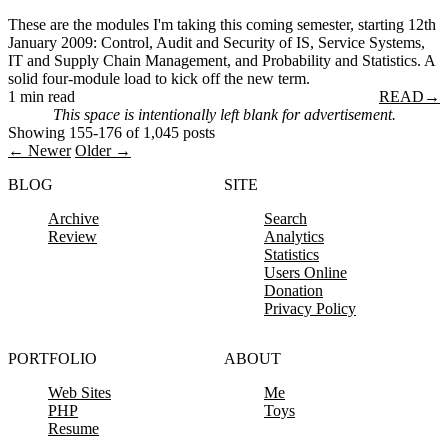
These are the modules I'm taking this coming semester, starting 12th
January 2009: Control, Audit and Security of IS, Service Systems,
IT and Supply Chain Management, and Probability and Statistics. A
solid four-module load to kick off the new term.
1 min read
READ
→
This space is intentionally left blank for advertisement.
Showing 155-176 of 1,045 posts
← Newer
Older →
BLOG
SITE
Archive
Search
Review
Analytics
Statistics
Users Online
Donation
Privacy Policy
PORTFOLIO
ABOUT
Web Sites
Me
PHP
Toys
Resume