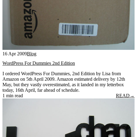
16 Apr 2009
Blog
WordPress For Dummies 2nd Edition
I ordered WordPress For Dummies, 2nd Edition by Lisa from
Amazon on 5th April 2009. Amazon estimated delivery by 12th
May, but they vastly overestimated, as it landed in my letterbox
today, 16th April, far ahead of schedule.
1 min read
READ
→