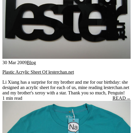
30 Mar 2009
Blog
Plastic Acrylic Sheet Of lesterchan.net
Li Xiang has a surprise for my brother and me for our birthday: she
designed an acrylic sheet for each of us, mine reading lesterchan.net
and my brother's xeroy with a star. Thank you so much, Penguin!
1 min read
READ
→