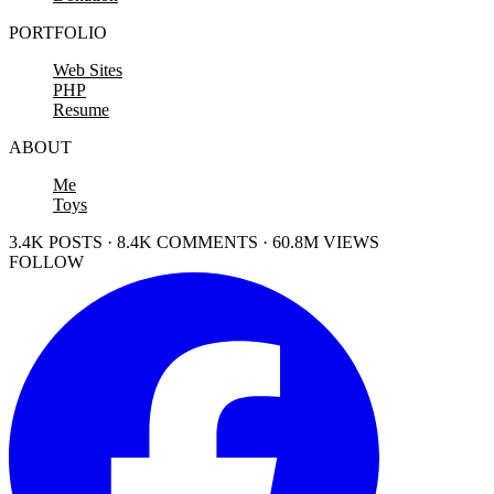
PORTFOLIO
Web Sites
PHP
Resume
ABOUT
Me
Toys
3.4K POSTS · 8.4K COMMENTS · 60.8M VIEWS
FOLLOW