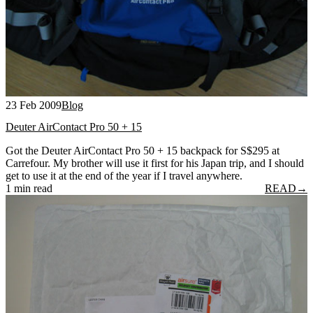
23 Feb 2009
Blog
Deuter AirContact Pro 50 + 15
Got the Deuter AirContact Pro 50 + 15 backpack for S$295 at
Carrefour. My brother will use it first for his Japan trip, and I should
get to use it at the end of the year if I travel anywhere.
1 min read
READ
→