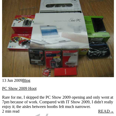
13 Jun 2009
Blog
PC Show 2009 Hoot
Rare for me, I skipped the PC Show 2009 opening and only went at
7pm because of work. Compared with IT Show 2009, I didn't really
enjoy it; the aisles between booths felt much narrower.
2 min read
READ
→