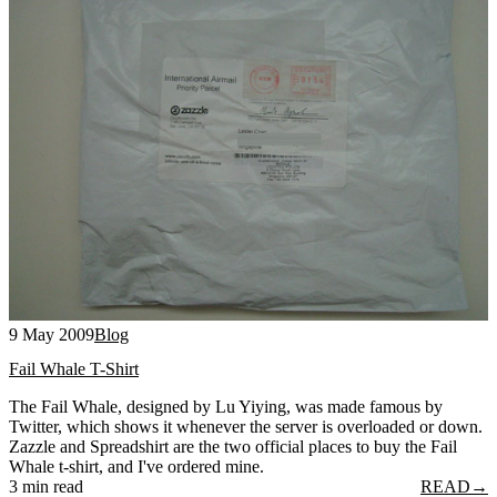
9 May 2009
Blog
Fail Whale T-Shirt
The Fail Whale, designed by Lu Yiying, was made famous by
Twitter, which shows it whenever the server is overloaded or down.
Zazzle and Spreadshirt are the two official places to buy the Fail
Whale t-shirt, and I've ordered mine.
3 min read
READ
→