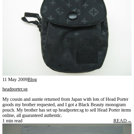
11 May 2009
Blog
headporter.sg
My cousin and auntie returned from Japan with lots of Head Porter
goods my brother requested, and I got a Black Beauty monogram
pouch. My brother has set up headporter.sg to sell Head Porter items
online, all guaranteed authentic.
1 min read
READ
→