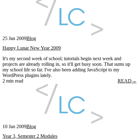
25 Jan 2009
Blog
Happy Lunar New Year 2009
It's my second week of school; tutorials begin next week and
projects are already rolling in, so it'll get busy soon. That sums up
my school life so far. I've also been adding JavaScript to my
WordPress plugins lately.
2 min read
READ
→
10 Jan 2009
Blog
Year 3, Semester 2 Modules