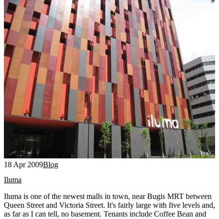
18 Apr 2009
Blog
Iluma
Iluma is one of the newest malls in town, near Bugis MRT between
Queen Street and Victoria Street. It's fairly large with five levels and,
as far as I can tell, no basement. Tenants include Coffee Bean and