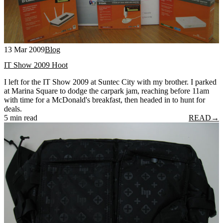
13 Mar 2009
Blog
IT Show 2009 Hoot
I left for the IT Show 2009 at Suntec City with my brother. I parked
at Marina Square to dodge the carpark jam, reaching before 11am
with time for a McDonald's breakfast, then headed in to hunt for
deals.
5 min read
READ
→