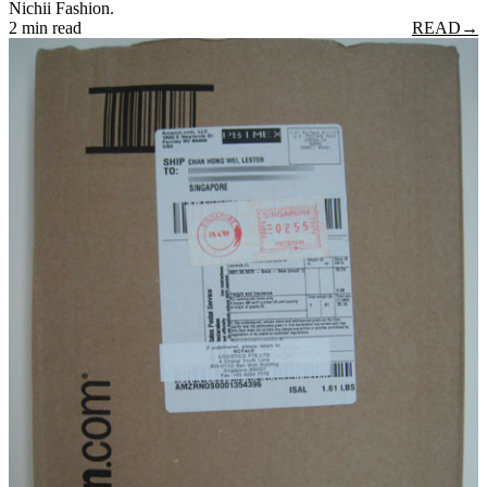
Nichii Fashion.
2 min read
READ
→