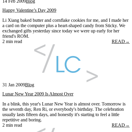
14 Feb 2009
Blog
Happy Valentine’s Day 2009
Li Xiang baked butter and cornflake cookies for me, and I made her
a card on the computer plus a heart-shaped candy from Sticky. We
exchanged gifts yesterday since today we were up early for her
friend's ROM.
2 min read
READ
→
31 Jan 2009
Blog
Lunar New Year 2009 Is Almost Over
In a blink, this year's Lunar New Year is almost over. Tomorrow is
the seventh day, Ren Ri, or everybody's birthday. The celebration
usually lasts fifteen days, and honestly it's starting to feel a little
repetitive and boring.
2 min read
READ
→