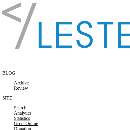
Skip to content
BLOG
Archive
Review
SITE
Search
Analytics
Statistics
Users Online
Donation