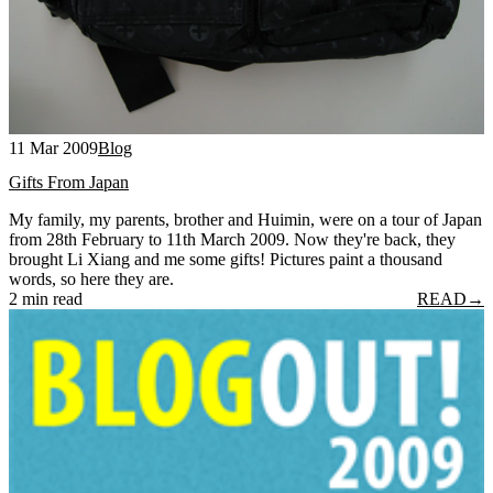
11 Mar 2009
Blog
Gifts From Japan
My family, my parents, brother and Huimin, were on a tour of Japan
from 28th February to 11th March 2009. Now they're back, they
brought Li Xiang and me some gifts! Pictures paint a thousand
words, so here they are.
2 min read
READ
→