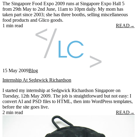
The Singapore Food Expo 2009 runs at Singapore Expo Hall 5
from 29th May to 2nd June, 11am to 10pm daily. My mom has
taken part since 2003; she has three booths, selling miscellaneous
food products and Glico goods.
1 min read
READ
→
15 May 2009
Blog
Internship At Sedgwick Richardson
I started my internship at Sedgwick Richardson Singapore on
Tuesday, 12th May 2009. The job is straightforward but not easy: I
convert AI and PSD files to HTML, then into WordPress templates,
before the site goes live.
2 min read
READ
→