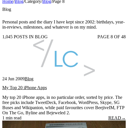
Home
/
Blog
/
Category
/
Blog
/
Page 8
Blog
Personal posts and the diary I have kept since 2002: birthdays, year-
in-reviews, milestones, and whatever is on my mind.
1,045 POSTS IN BLOG
PAGE 8 OF 48
24 Jun 2009
Blog
My Top 20 iPhone Apps
My top 20 iPhone apps, in no particular order, sorted by price. The
free picks include TweetDeck, Facebook, WordPress, Skype, SG
Buses and Wikipanion, while paid favourites cover BeejiveIM, FTP
On The Go, Byline and Bejeweled 2.
1 min read
READ
→