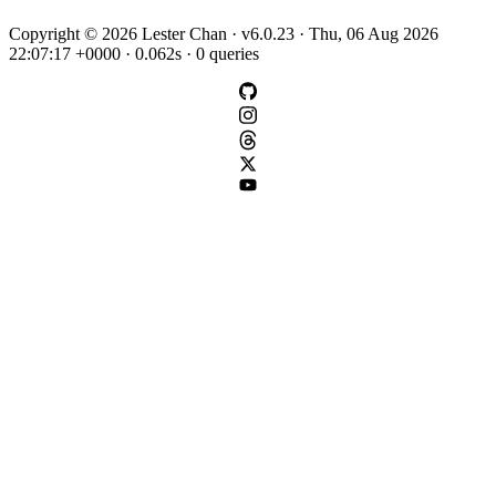
Copyright © 2026 Lester Chan · v6.0.23 · Thu, 06 Aug 2026
22:07:17 +0000 · 0.062s · 0 queries