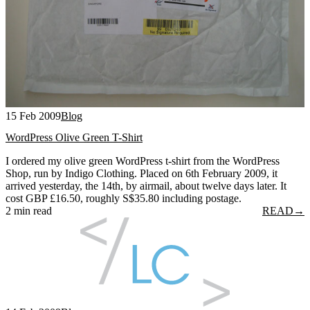
15 Feb 2009
Blog
WordPress Olive Green T-Shirt
I ordered my olive green WordPress t-shirt from the WordPress
Shop, run by Indigo Clothing. Placed on 6th February 2009, it
arrived yesterday, the 14th, by airmail, about twelve days later. It
cost GBP £16.50, roughly S$35.80 including postage.
2 min read
READ
→