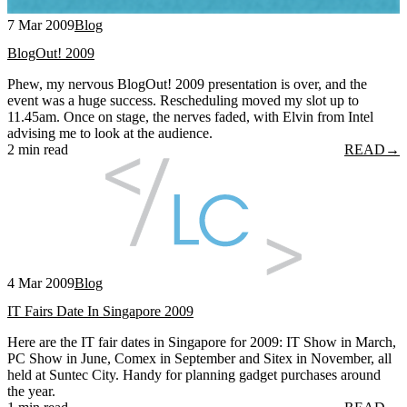
7 Mar 2009
Blog
BlogOut! 2009
Phew, my nervous BlogOut! 2009 presentation is over, and the
event was a huge success. Rescheduling moved my slot up to
11.45am. Once on stage, the nerves faded, with Elvin from Intel
advising me to look at the audience.
2 min read
READ
→
4 Mar 2009
Blog
IT Fairs Date In Singapore 2009
Here are the IT fair dates in Singapore for 2009: IT Show in March,
PC Show in June, Comex in September and Sitex in November, all
held at Suntec City. Handy for planning gadget purchases around
the year.