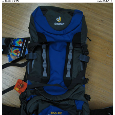
1 min read
READ
→