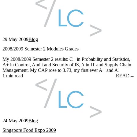
29 May 2009
Blog
2008/2009 Semester 2 Modules Grades
My 2008/2009 Semester 2 results: C+ in Probability and Statistics,
A+ in Control, Audit and Security of IS, A in IT and Supply Chain
Management. My CAP rose to 3.73, my first ever A+ and A!
1 min read
READ
→
24 May 2009
Blog
Singapore Food Expo 2009