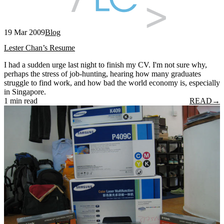
19 Mar 2009
Blog
Lester Chan’s Resume
I had a sudden urge last night to finish my CV. I'm not sure why,
perhaps the stress of job-hunting, hearing how many graduates
struggle to find work, and how bad the world economy is, especially
in Singapore.
1 min read
READ
→