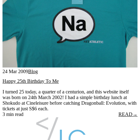
24 Mar 2009
Blog
Happy 25th Birthday To Me
I turned 25 today, a quarter of a centurion, and this website itself
was born on 24th March 2002! I had a simple birthday lunch at
Shokudo at Cineleisure before catching Dragonball: Evolution, with
tickets at just S$6 each.
3 min read
READ
→