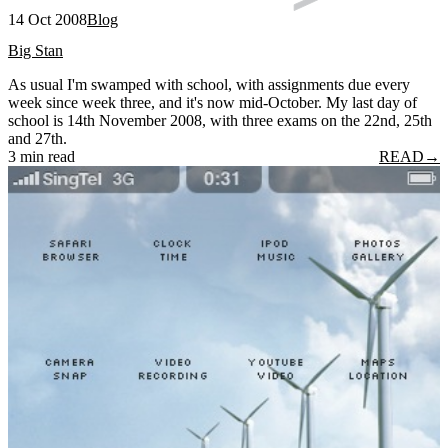
14 Oct 2008
Blog
Big Stan
As usual I'm swamped with school, with assignments due every
week since week three, and it's now mid-October. My last day of
school is 14th November 2008, with three exams on the 22nd, 25th
and 27th.
3 min read
READ
→