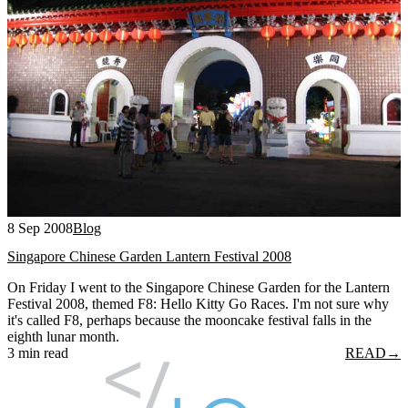
8 Sep 2008
Blog
Singapore Chinese Garden Lantern Festival 2008
On Friday I went to the Singapore Chinese Garden for the Lantern
Festival 2008, themed F8: Hello Kitty Go Races. I'm not sure why
it's called F8, perhaps because the mooncake festival falls in the
eighth lunar month.
3 min read
READ
→