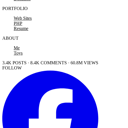
PORTFOLIO
Web Sites
PHP
Resume
ABOUT
Me
Toys
3.4K POSTS · 8.4K COMMENTS · 60.8M VIEWS
FOLLOW