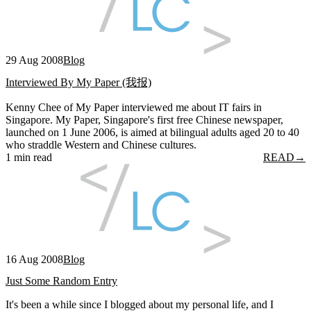
29 Aug 2008
Blog
Interviewed By My Paper (我报)
Kenny Chee of My Paper interviewed me about IT fairs in
Singapore. My Paper, Singapore's first free Chinese newspaper,
launched on 1 June 2006, is aimed at bilingual adults aged 20 to 40
who straddle Western and Chinese cultures.
1 min read
READ
→
16 Aug 2008
Blog
Just Some Random Entry
It's been a while since I blogged about my personal life, and I