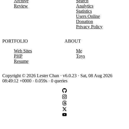
Archive
Search
Review
Analytics
Statistics
Users Online
Donation
Privacy Policy
PORTFOLIO
ABOUT
Web Sites
Me
PHP
Toys
Resume
Copyright © 2026 Lester Chan · v6.0.23 · Sat, 08 Aug 2026
08:49:12 +0000 · 0.059s · 0 queries