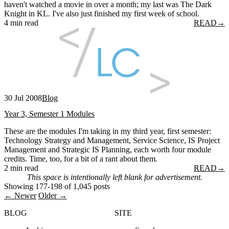
haven't watched a movie in over a month; my last was The Dark
Knight in KL. I've also just finished my first week of school.
4 min read
READ
→
30 Jul 2008
Blog
Year 3, Semester 1 Modules
These are the modules I'm taking in my third year, first semester:
Technology Strategy and Management, Service Science, IS Project
Management and Strategic IS Planning, each worth four module
credits. Time, too, for a bit of a rant about them.
2 min read
READ
→
This space is intentionally left blank for advertisement.
Showing 177-198 of 1,045 posts
← Newer
Older →
BLOG
SITE