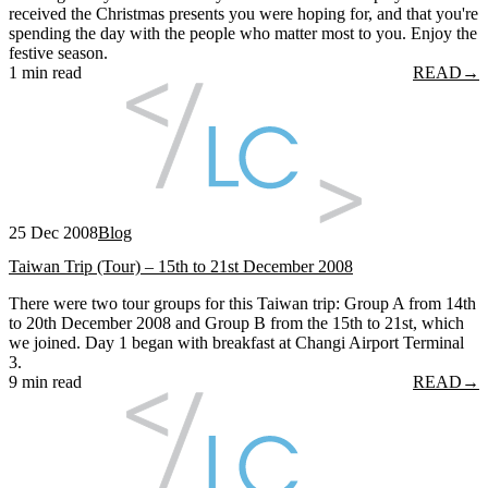
received the Christmas presents you were hoping for, and that you're
spending the day with the people who matter most to you. Enjoy the
festive season.
1 min read
READ
→
25 Dec 2008
Blog
Taiwan Trip (Tour) – 15th to 21st December 2008
There were two tour groups for this Taiwan trip: Group A from 14th
to 20th December 2008 and Group B from the 15th to 21st, which
we joined. Day 1 began with breakfast at Changi Airport Terminal
3.
9 min read
READ
→