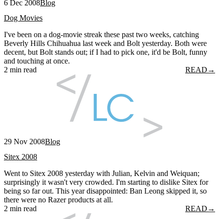
6 Dec 2008
Blog
Dog Movies
I've been on a dog-movie streak these past two weeks, catching
Beverly Hills Chihuahua last week and Bolt yesterday. Both were
decent, but Bolt stands out; if I had to pick one, it'd be Bolt, funny
and touching at once.
2 min read
READ
→
29 Nov 2008
Blog
Sitex 2008
Went to Sitex 2008 yesterday with Julian, Kelvin and Weiquan;
surprisingly it wasn't very crowded. I'm starting to dislike Sitex for
being so far out. This year disappointed: Ban Leong skipped it, so
there were no Razer products at all.
2 min read
READ
→