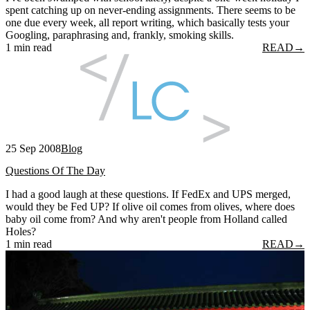
spent catching up on never-ending assignments. There seems to be
one due every week, all report writing, which basically tests your
Googling, paraphrasing and, frankly, smoking skills.
1 min read
READ
→
25 Sep 2008
Blog
Questions Of The Day
I had a good laugh at these questions. If FedEx and UPS merged,
would they be Fed UP? If olive oil comes from olives, where does
baby oil come from? And why aren't people from Holland called
Holes?
1 min read
READ
→