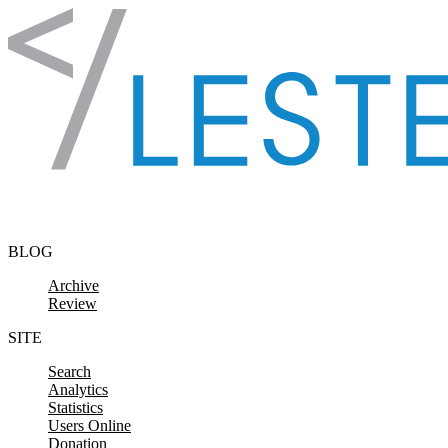
Skip to content
BLOG
Archive
Review
SITE
Search
Analytics
Statistics
Users Online
Donation