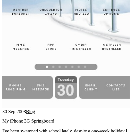
30 Sep 2008
Blog
My iPhone 3G Springboard
I've been swamped with school lately, despite a one-week holiday I