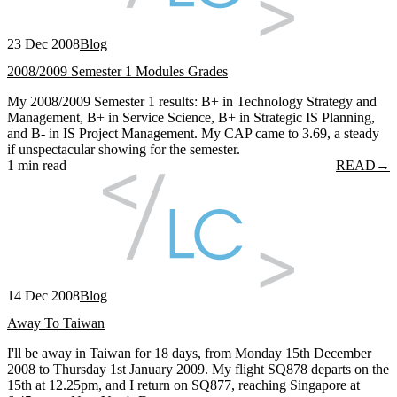
23 Dec 2008
Blog
2008/2009 Semester 1 Modules Grades
My 2008/2009 Semester 1 results: B+ in Technology Strategy and
Management, B+ in Service Science, B+ in Strategic IS Planning,
and B- in IS Project Management. My CAP came to 3.69, a steady
if unspectacular showing for the semester.
1 min read
READ
→
14 Dec 2008
Blog
Away To Taiwan
I'll be away in Taiwan for 18 days, from Monday 15th December
2008 to Thursday 1st January 2009. My flight SQ878 departs on the
15th at 12.25pm, and I return on SQ877, reaching Singapore at