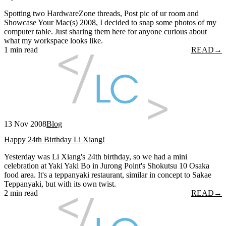
Spotting two HardwareZone threads, Post pic of ur room and
Showcase Your Mac(s) 2008, I decided to snap some photos of my
computer table. Just sharing them here for anyone curious about
what my workspace looks like.
1 min read
READ
→
13 Nov 2008
Blog
Happy 24th Birthday Li Xiang!
Yesterday was Li Xiang's 24th birthday, so we had a mini
celebration at Yaki Yaki Bo in Jurong Point's Shokutsu 10 Osaka
food area. It's a teppanyaki restaurant, similar in concept to Sakae
Teppanyaki, but with its own twist.
2 min read
READ
→