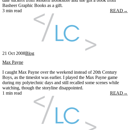
date stickers from Modern Bookstore and she got a book from
Basheer Graphic Books as a gift.
3 min read
READ
→
21 Oct 2008
Blog
Max Payne
I caught Max Payne over the weekend instead of 20th Century
Boys, as the timeslot was earlier. I played the Max Payne game
during my polytechnic days and still recalled some scenes while
watching, though the storyline disappointed.
1 min read
READ
→