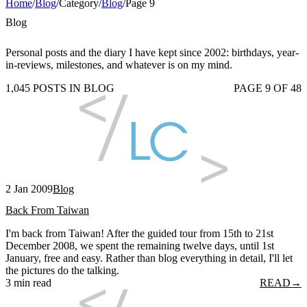
Home
/
Blog
/
Category
/
Blog
/
Page 9
Blog
Personal posts and the diary I have kept since 2002: birthdays, year-
in-reviews, milestones, and whatever is on my mind.
1,045 POSTS IN BLOG
PAGE 9 OF 48
2 Jan 2009
Blog
Back From Taiwan
I'm back from Taiwan! After the guided tour from 15th to 21st
December 2008, we spent the remaining twelve days, until 1st
January, free and easy. Rather than blog everything in detail, I'll let
the pictures do the talking.
3 min read
READ
→