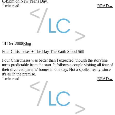
6.45pm on New Year's Day.
1 min read
READ
→
14 Dec 2008
Blog
Four Christmases + The Day The Earth Stood Still
Four Christmases was better than I expected, though the storyline
turns predictable from the start. It follows a couple visiting all four of
their divorced parents' homes in one day. Not a spoiler, really, since
it's all in the premise.
1 min read
READ
→