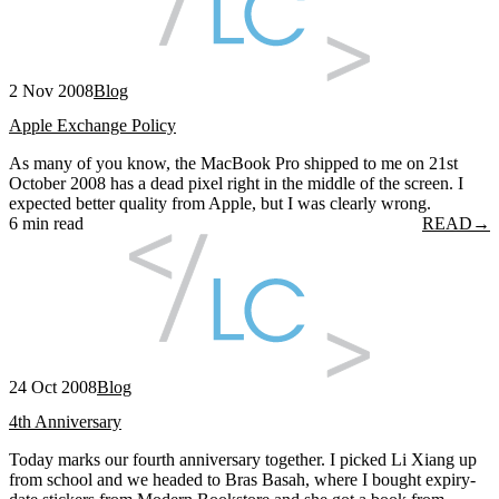
2 Nov 2008
Blog
Apple Exchange Policy
As many of you know, the MacBook Pro shipped to me on 21st
October 2008 has a dead pixel right in the middle of the screen. I
expected better quality from Apple, but I was clearly wrong.
6 min read
READ
→
24 Oct 2008
Blog
4th Anniversary
Today marks our fourth anniversary together. I picked Li Xiang up
from school and we headed to Bras Basah, where I bought expiry-