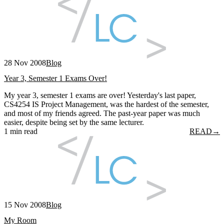
28 Nov 2008
Blog
Year 3, Semester 1 Exams Over!
My year 3, semester 1 exams are over! Yesterday's last paper,
CS4254 IS Project Management, was the hardest of the semester,
and most of my friends agreed. The past-year paper was much
easier, despite being set by the same lecturer.
1 min read
READ
→
15 Nov 2008
Blog
My Room