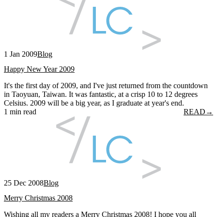
1 Jan 2009
Blog
Happy New Year 2009
It's the first day of 2009, and I've just returned from the countdown
in Taoyuan, Taiwan. It was fantastic, at a crisp 10 to 12 degrees
Celsius. 2009 will be a big year, as I graduate at year's end.
1 min read
READ
→
25 Dec 2008
Blog
Merry Christmas 2008
Wishing all my readers a Merry Christmas 2008! I hope you all